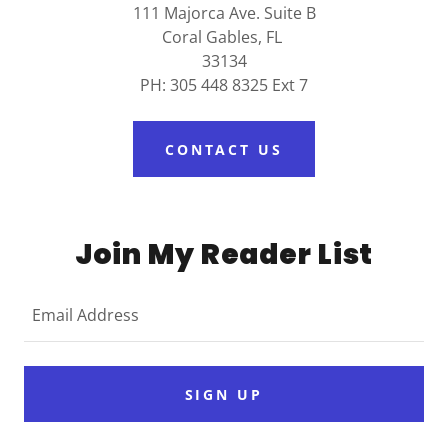
111 Majorca Ave. Suite B
Coral Gables, FL
33134
PH: 305 448 8325 Ext 7
CONTACT US
Join My Reader List
Email Address
SIGN UP