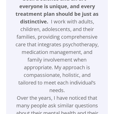
everyone is unique, and every
treatment plan should be just as
distinctive.
I work with adults,
children, adolescents, and their
families, providing comprehensive
care that integrates psychotherapy,
medication management, and
family involvement when
appropriate. My approach is
compassionate, holistic, and
tailored to meet each individual’s
needs.
Over the years, I have noticed that
many people ask similar questions
about their mental health and their