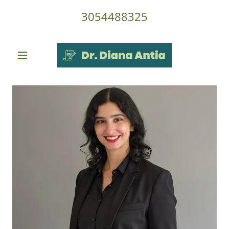
3054488325