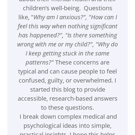
children’s well-being. Questions
like, "
Why am I anxious?", "How can I
feel this way when nothing significant
has happened?", "Is there something
wrong with me or my child?", "Why do
I keep getting stuck in the same
patterns?"
These concerns are
typical and can cause people to feel
confused, guilty, or overwhelmed. I
started this blog to provide
accessible, research-based answers
to these questions.
I break down complex medical and
psychological ideas into simple,
practical insights. I hope this helps