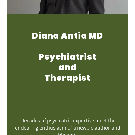
Diana Antia MD
Psychiatrist
and
Therapist
Decades of psychiatric expertise meet the
endearing enthusiasm of a newbie author and