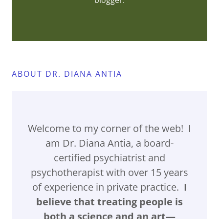
blogger.
ABOUT DR. DIANA ANTIA
Welcome to my corner of the web! I
am Dr. Diana Antia, a board-
certified psychiatrist and
psychotherapist with over 15 years
of experience in private practice.
I
believe that treating people is
both a science and an art—