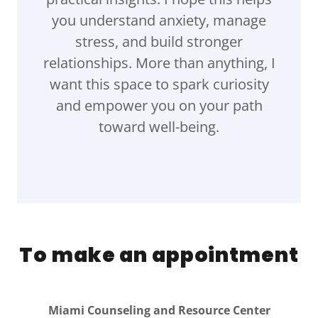
you understand anxiety, manage
stress, and build stronger
relationships. More than anything, I
want this space to spark curiosity
and empower you on your path
toward well-being.
To make an appointment
Miami Counseling and Resource Center